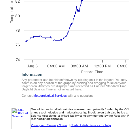
Temperature (degrees F)
82
80
78
76
74
Aug 6
04:00 AM
08:00 AM
12:00 PM
04:00
Record Time
Information
Any parameter can be hidden/shown by clicking on it in the legend. You may
zoom in on any section of the graph by clicking and dragging to select your
target area. All times are displayed and recorded as Eastern Standard Time.
Daylight Savings Time is not reflected here.
Contact
Meteorological Services
with any questions.
One of ten national laboratories overseen and primarily funded by the Of
energy technologies and national security. Brookhaven Lab also builds an
Science Associates, a limited-liability company founded by the Research Fo
technology organization.
Privacy and Security Notice
|
Contact Web Services for help