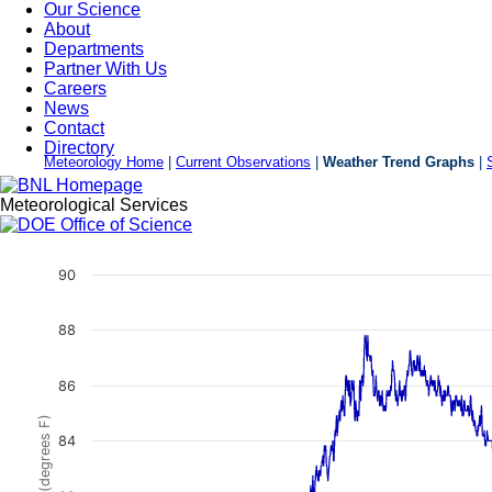
Our Science
About
Departments
Partner With Us
Careers
News
Contact
Directory
Meteorology Home
|
Current Observations
|
Weather Trend Graphs
|
Meteorological Services
Weather Trend Graphs
90
88
86
84